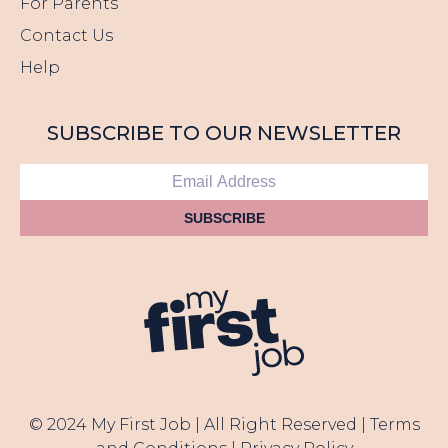
For Parents
Contact Us
Help
SUBSCRIBE TO OUR NEWSLETTER
SUBSCRIBE
© 2024 My First Job | All Right Reserved |
Terms