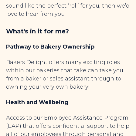
sound like the perfect ‘roll’ for you, then we’d
love to hear from you!
What's in it for me?
Pathway to Bakery Ownership
Bakers Delight offers many exciting roles
within our bakeries that take can take you
from a baker or sales assistant through to
owning your very own bakery!
Health and Wellbeing
Access to our Employee Assistance Program
(EAP) that offers confidential support to help
all of our employees through personal and