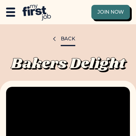
JOIN NOW
BACK
Bakers Delight