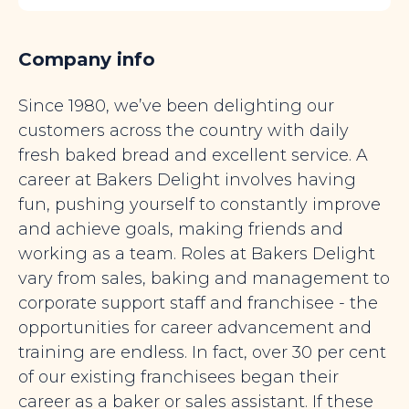
Company info
Since 1980, we’ve been delighting our
customers across the country with daily
fresh baked bread and excellent service. A
career at Bakers Delight involves having
fun, pushing yourself to constantly improve
and achieve goals, making friends and
working as a team. Roles at Bakers Delight
vary from sales, baking and management to
corporate support staff and franchisee - the
opportunities for career advancement and
training are endless. In fact, over 30 per cent
of our existing franchisees began their
career as a baker or sales assistant. If these