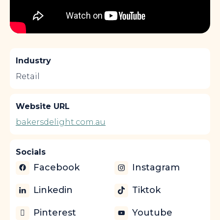
Industry
Retail
Website URL
bakersdelight.com.au
Socials
Facebook
Instagram
Linkedin
Tiktok
Pinterest
Youtube