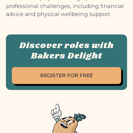
professional challenges, including financial
advice and physical wellbeing support.
Discover roles with
Bakers Delight
REGISTER FOR FREE