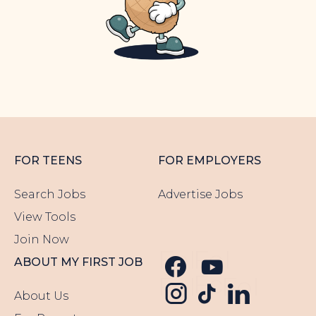
FOR TEENS
FOR EMPLOYERS
Search Jobs
Advertise Jobs
View Tools
Join Now
Follow us o
Follow u
ABOUT MY FIRST JOB
Follow us
Follow us o
Follow 
About Us