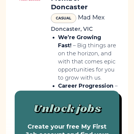
Doncaster
Mad Mex
CASUAL
Doncaster, VIC
We’re Growing
Fast!
– Big things are
on the horizon, and
with that comes epic
opportunities for you
to grow with us.
Career Progression
–
Your journey doesn’t
stop here; we’ll help
Unlock jobs
you climb higher and
go further.
Create your free My First
Epic...