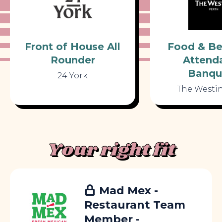
Front of House All
Food & Be
Rounder
Attenda
Banqu
24 York
The Westin
Your right fit
Mad Mex -
Restaurant Team
Member -