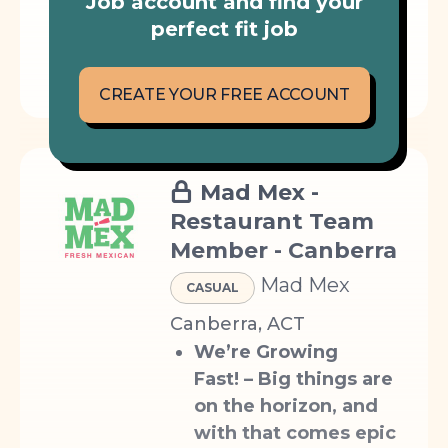
Job account and find your
perfect fit job
< 10 KM
EVENING WORK
WEEKENDS
TECH
CREATE YOUR FREE ACCOUNT
Mad Mex -
Restaurant Team
Member - Canberra
Mad Mex
CASUAL
Canberra, ACT
We’re Growing
Fast!
– Big things are
on the horizon, and
with that comes epic