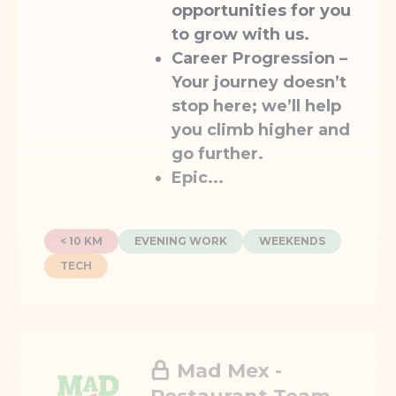
opportunities for you
to grow with us.
Career Progression
–
Your journey doesn’t
stop here; we’ll help
you climb higher and
go further.
Epic...
< 10 KM
EVENING WORK
WEEKENDS
TECH
Mad Mex -