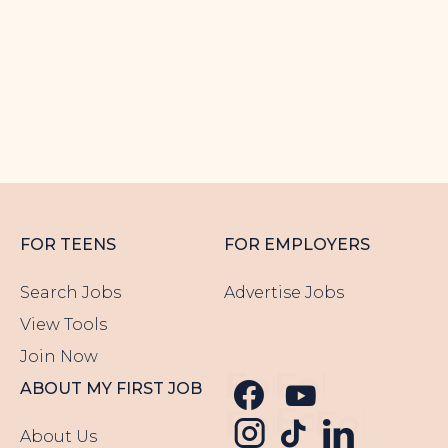
Epic...
< 10 KM
EVENING WORK
WEEKENDS
TECH
FOR TEENS
FOR EMPLOYERS
Search Jobs
Advertise Jobs
View Tools
Join Now
Follow us 
Follow u
ABOUT MY FIRST JOB
Follow u
Follow us o
Follow
About Us