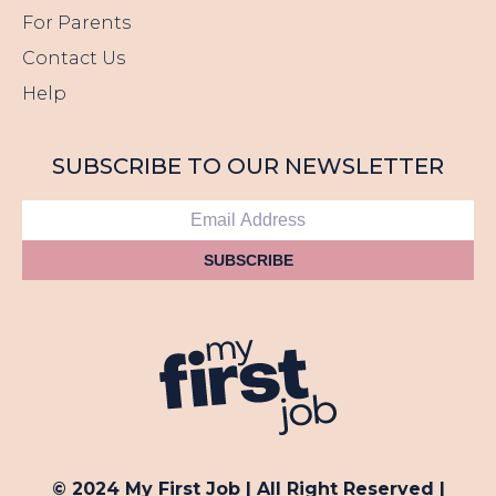
For Parents
Contact Us
Help
SUBSCRIBE TO OUR NEWSLETTER
SUBSCRIBE
© 2024 My First Job | All Right Reserved |