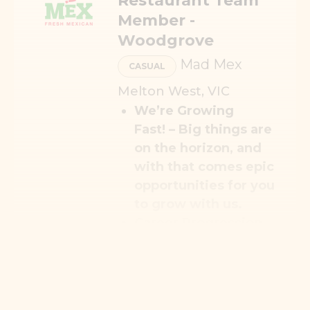
Restaurant Team
Member -
Woodgrove
Mad Mex
CASUAL
Melton West, VIC
We’re Growing
Fast!
– Big things are
on the horizon, and
with that comes epic
opportunities for you
to grow with us.
Career Progression
–
Your journey doesn’t
stop here; we’ll help
you climb higher and
go further.