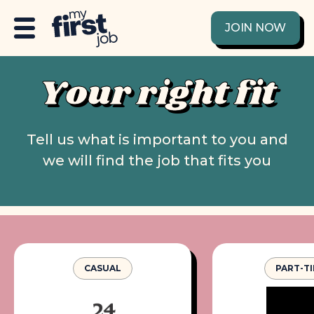
JOIN NOW
Your right fit
Tell us what is important to you and
we will find the job that fits you
CASUAL
PART-T