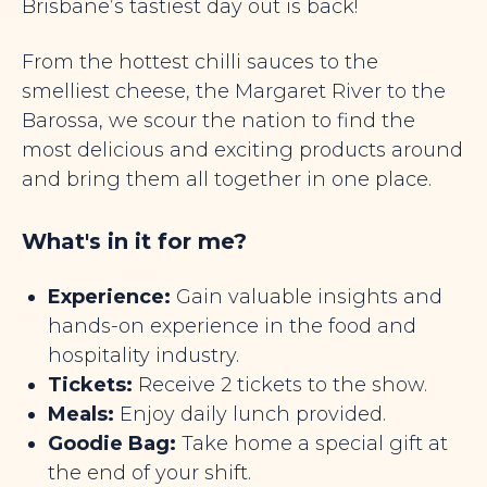
Brisbane’s tastiest day out is back!
From the hottest chilli sauces to the
smelliest cheese, the Margaret River to the
Barossa, we scour the nation to find the
most delicious and exciting products around
and bring them all together in one place.
What's in it for me?
Experience:
Gain valuable insights and
hands-on experience in the food and
hospitality industry.
Tickets:
Receive 2 tickets to the show.
Meals:
Enjoy daily lunch provided.
Goodie Bag:
Take home a special gift at
the end of your shift.