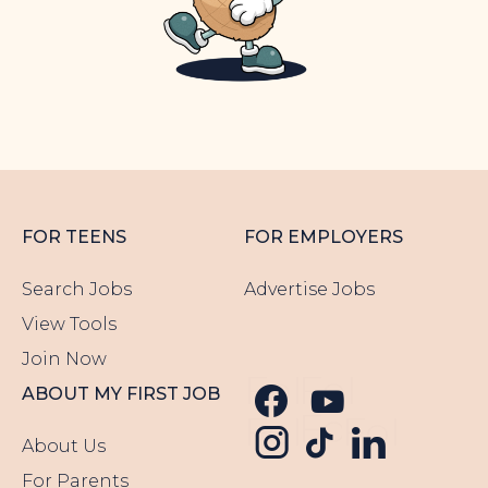
FOR TEENS
FOR EMPLOYERS
Search Jobs
Advertise Jobs
View Tools
Join Now
Follow us o
Follow u
ABOUT MY FIRST JOB
Follow us
Follow us o
Follow 
About Us
For Parents