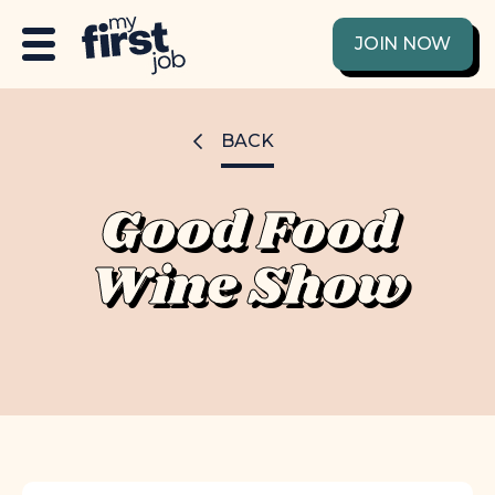
JOIN NOW
BACK
Good Food
Wine Show