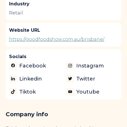
Industry
Retail
Website URL
https://goodfoodshow.com.au/brisbane/
Socials
Facebook
Instagram
Linkedin
Twitter
Tiktok
Youtube
Company info