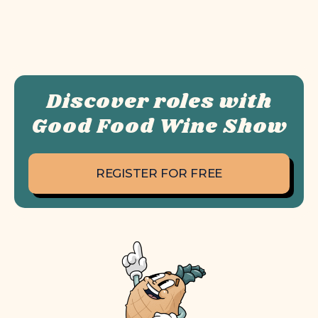
Discover roles with
Good Food Wine Show
REGISTER FOR FREE