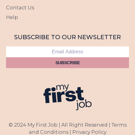
Contact Us
Help
SUBSCRIBE TO OUR NEWSLETTER
SUBSCRIBE
© 2024 My First Job | All Right Reserved |
Terms
and Conditions
|
Privacy Policy