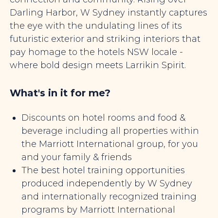
Darling Harbor, W Sydney instantly captures
the eye with the undulating lines of its
futuristic exterior and striking interiors that
pay homage to the hotels NSW locale -
where bold design meets Larrikin Spirit.
What's in it for me?
Discounts on hotel rooms and food &
beverage including all properties within
the Marriott International group, for you
and your family & friends
The best hotel training opportunities
produced independently by W Sydney
and internationally recognized training
programs by Marriott International