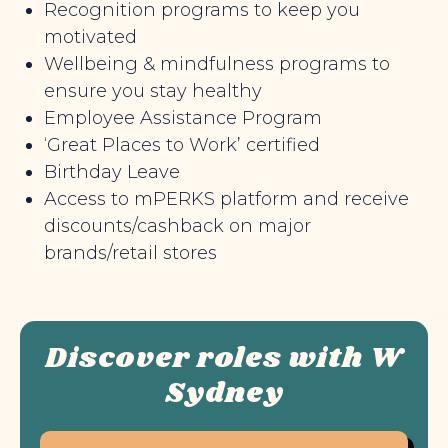
Recognition programs to keep you
motivated
Wellbeing & mindfulness programs to
ensure you stay healthy
Employee Assistance Program
‘Great Places to Work’ certified
Birthday Leave
Access to mPERKS platform and receive
discounts/cashback on major
brands/retail stores
Discover roles with W
Sydney