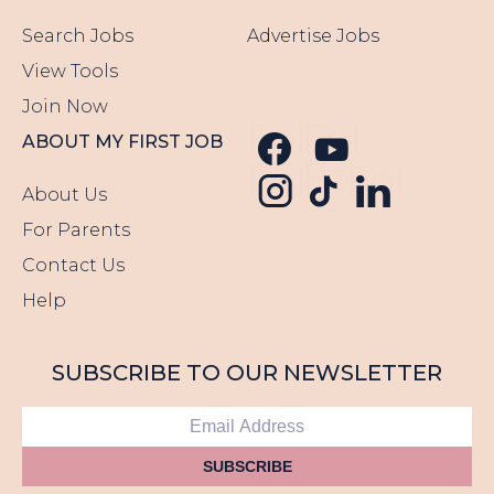
Search Jobs
Advertise Jobs
View Tools
Join Now
Follow us o
Follow u
ABOUT MY FIRST JOB
Follow us
Follow us o
Follow 
About Us
For Parents
Contact Us
Help
SUBSCRIBE TO OUR NEWSLETTER
SUBSCRIBE