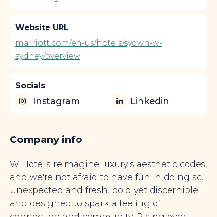
Website URL
marriott.com/en-us/hotels/sydwh-w-
sydney/overview
Socials
Instagram
Linkedin
Company info
W Hotel's reimagine luxury's aesthetic codes,
and we're not afraid to have fun in doing so.
Unexpected and fresh, bold yet discernible
and designed to spark a feeling of
connection and community. Rising over