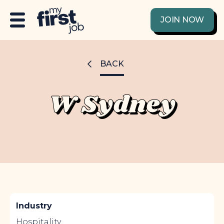
JOIN NOW
BACK
W Sydney
Industry
Hospitality