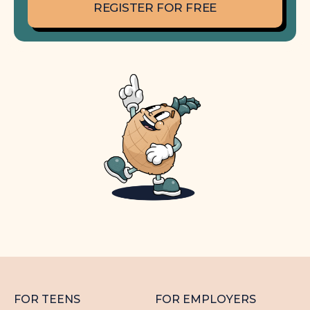
REGISTER FOR FREE
FOR TEENS
FOR EMPLOYERS