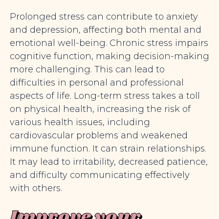
Prolonged stress can contribute to anxiety
and depression, affecting both mental and
emotional well-being. Chronic stress impairs
cognitive function, making decision-making
more challenging. This can lead to
difficulties in personal and professional
aspects of life. Long-term stress takes a toll
on physical health, increasing the risk of
various health issues, including
cardiovascular problems and weakened
immune function. It can strain relationships.
It may lead to irritability, decreased patience,
and difficulty communicating effectively
with others.
Improve your