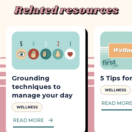
Related resources
Grounding
5 Tips fo
techniques to
WELLNESS
manage your day
READ MOR
WELLNESS
READ MORE