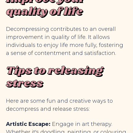
quality of life
Decompressing contributes to an overall
improvement in quality of life. It allows
individuals to enjoy life more fully, fostering
a sense of contentment and satisfaction.
Tips to releasing
stress
Here are some fun and creative ways to
decompress and release stress:
Artistic Escape:
Engage in art therapy.
Whether it's doodling, painting, or colouring