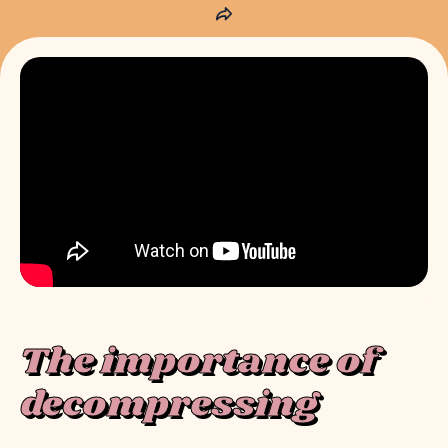
The importance of
decompressing