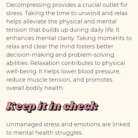
Decompressing provides a crucial outlet for
stress. Taking the time to unwind and relax
helps alleviate the physical and mental
tension that builds up during daily life. It
enhances mental clarity. Taking moments to
relax and clear the mind fosters better
decision-making and problem-solving
abilities. Relaxation contributes to physical
well-being. It helps lower blood pressure,
reduce muscle tension, and promotes
overall bodily health.
Keep it in check
Unmanaged stress and emotions are linked
to mental health struggles.