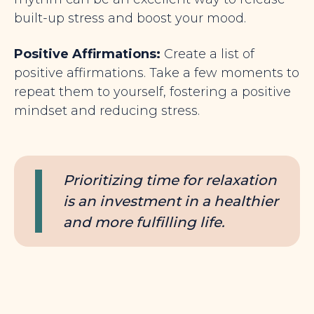
built-up stress and boost your mood.
Positive Affirmations:
Create a list of
positive affirmations. Take a few moments to
repeat
them to yourself, fostering a positive
mindset and reducing stress.
Prioritizing time for relaxation
is an investment in a healthier
and more fulfilling life.