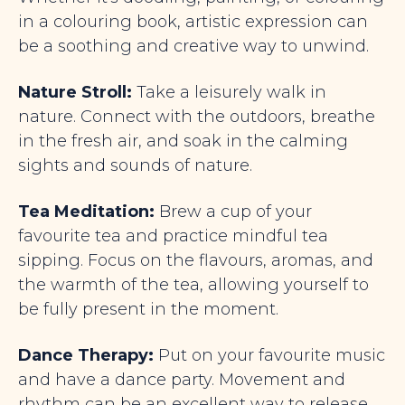
in a colouring book, artistic expression can
be a soothing and creative way to unwind.
Nature Stroll:
Take a leisurely walk in
nature. Connect with the outdoors, breathe
in the fresh air, and soak in the calming
sights and sounds of nature.
Tea Meditation:
Brew a cup of your
favourite tea and practice mindful tea
sipping. Focus
on the flavours, aromas, and
the warmth of the tea, allowing yourself to
be fully
present in the moment.
Dance Therapy:
Put on your favourite music
and have a dance party. Movement and
rhythm can be an excellent way to release