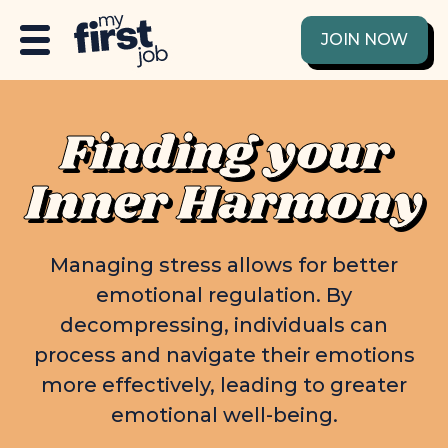
JOIN NOW
Finding your
Inner Harmony
Managing stress allows for better
emotional regulation. By
decompressing, individuals can
process and navigate their emotions
more effectively, leading to greater
emotional well-being.