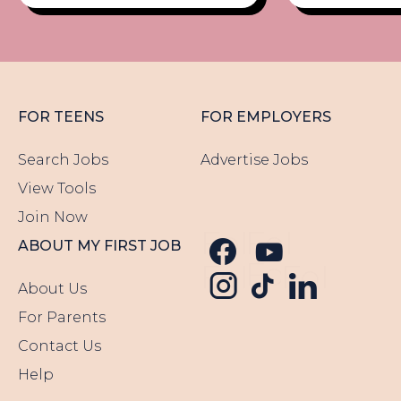
FOR TEENS
FOR EMPLOYERS
Search Jobs
Advertise Jobs
View Tools
Join Now
Follow us o
Follow u
ABOUT MY FIRST JOB
Follow us
Follow us o
Follow 
About Us
For Parents
Contact Us
Help